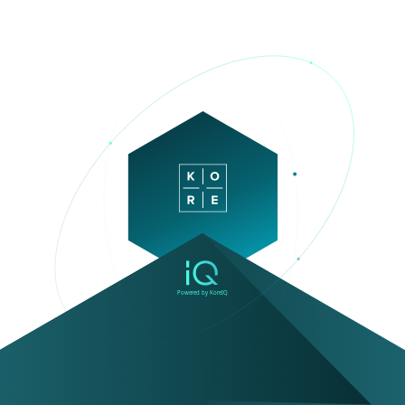
Powered by KoreIQ